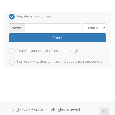
Register a new domain
www.
Check
Transfer your domain from another registrar
I will use my existing domain and update my nameservers
Copyright © 2026 AUHost4u. All Rights Reserved.