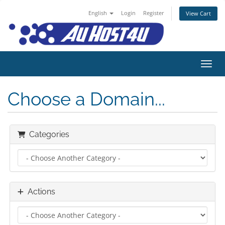
English
Login
Register
View Cart
Toggl
Choose a Domain...
Categories
Actions