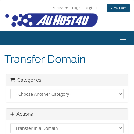
English
Login
Register
View Cart
Toggl
Transfer Domain
Categories
Actions