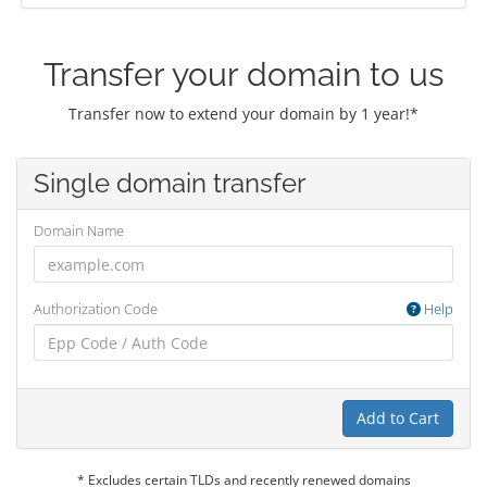
Transfer your domain to us
Transfer now to extend your domain by 1 year!*
Single domain transfer
Domain Name
Authorization Code
Help
Add to Cart
* Excludes certain TLDs and recently renewed domains