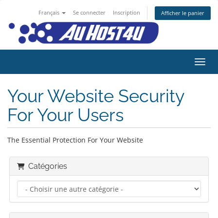
Français
Se connecter
Inscription
Afficher le panier
Bascu
Your Website Security
For Your Users
The Essential Protection For Your Website
Catégories