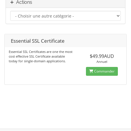
Actions
Essential SSL Certificate
Essential SSL Certificates are one the most
$49.99AUD
cost effective SSL Certificate available
today for single-domain applications.
Annuel
Commander