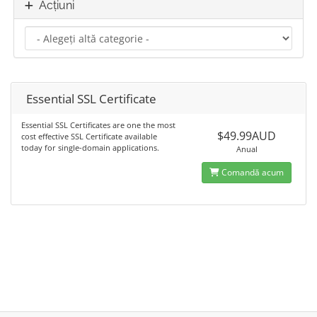
Acțiuni
Essential SSL Certificate
Essential SSL Certificates are one the most
$49.99AUD
cost effective SSL Certificate available
today for single-domain applications.
Anual
Comandă acum