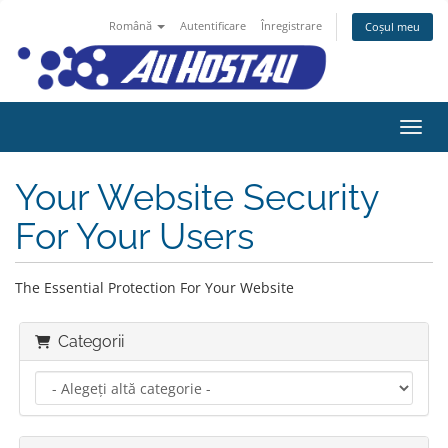
Română
Autentificare
Înregistrare
Coșul meu
Navig
Your Website Security
For Your Users
The Essential Protection For Your Website
Categorii