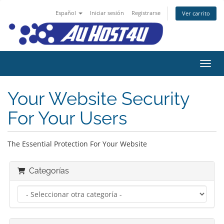
Español
Iniciar sesión
Registrarse
Ver carrito
Activ
Your Website Security
For Your Users
The Essential Protection For Your Website
Categorías