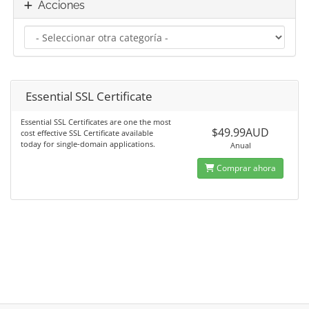
Acciones
Essential SSL Certificate
Essential SSL Certificates are one the most
$49.99AUD
cost effective SSL Certificate available
today for single-domain applications.
Anual
Comprar ahora