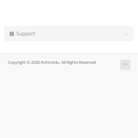
Support
Copyright © 2026 AUHost4u. All Rights Reserved.