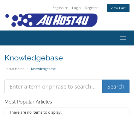
English
Login
Register
View Cart
Toggl
Knowledgebase
Portal Home
Knowledgebase
Most Popular Articles
There are no items to display.